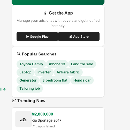
📱 Get the App
Manage your ads, chat with buyers and get notified
instantly.
▶ Google Play
🍎 App Store
🔍 Popular Searches
Toyota Camry
iPhone 13
Land for sale
Laptop
Inverter
Ankara fabric
Generator
3 bedroom flat
Honda car
Tailoring job
ll →
📈 Trending Now
₦2,800,000
🚗
Kia Sportage 2017
📍
Lagos Island