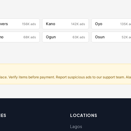
ivers
Kano
Oyo
156K
ads
142K
ads
135K
a
mo
Ogun
Osun
68K
ads
63K
ads
52K
a
ce. Verify items before payment. Report suspicious ads to our support team. Alar
IES
LOCATIONS
Lagos