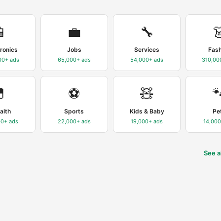
📱
💼
🔧

tronics
Jobs
Services
Fas
00+
ads
65,000+
ads
54,000+
ads
310,00
💊
⚽
🧸

alth
Sports
Kids & Baby
Pe
00+
ads
22,000+
ads
19,000+
ads
14,00
See a