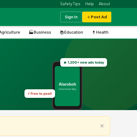
Safety Tips
Help
About
Sign In
Post Ad
Agriculture
🏭
Business
📚
Education
💊
Health
⚽
Sports
🔥 1,200+ new ads today
Alaroboh
Download App
⚡ Free to post!
✕