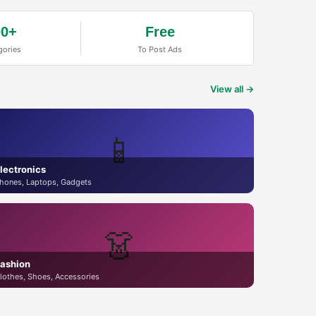
00+
Free
gories
To Post Ads
View all →
📱
lectronics
hones, Laptops, Gadgets
👗
ashion
lothes, Shoes, Accessories