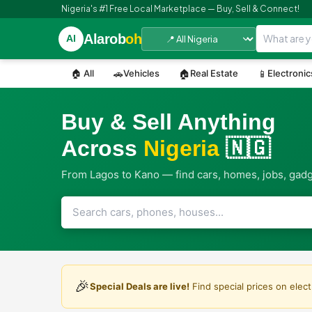
Nigeria's #1 Free Local Marketplace — Buy, Sell & Connect!
Alarob
oh
Al
🏠 All
🚗
Vehicles
🏠
Real Estate
📱
Electronic
Buy & Sell Anything
Across
Nigeria
🇳🇬
From Lagos to Kano — find cars, homes, jobs, gad
🎉
Special Deals are live!
Find special prices on elect