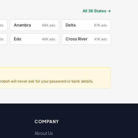
All 36 States →
Anambra
Delta
ds
98K
ads
87K
ads
Edo
Cross River
ds
48K
ads
41K
ads
oboh will never ask for your password or bank details.
COMPANY
About Us