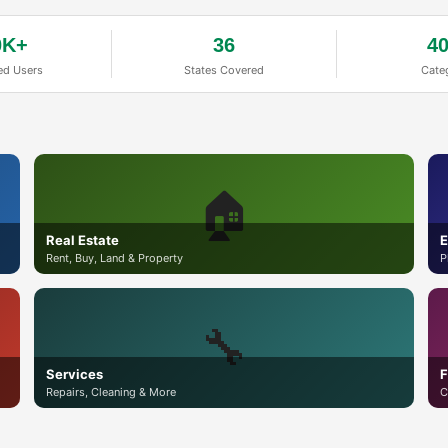
0K+
36
4
ed Users
States Covered
Cate
🏠
Real Estate
E
Rent, Buy, Land & Property
P
🔧
Services
F
Repairs, Cleaning & More
C