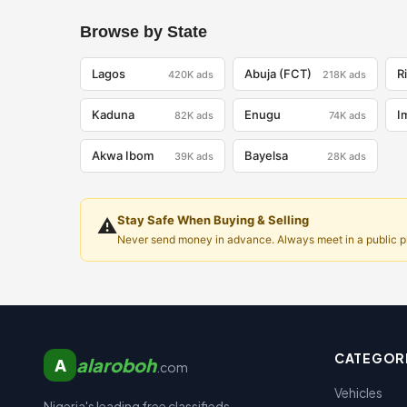
Browse by State
Lagos
Abuja (FCT)
R
420K
ads
218K
ads
Kaduna
Enugu
I
82K
ads
74K
ads
Akwa Ibom
Bayelsa
39K
ads
28K
ads
Stay Safe When Buying & Selling
⚠️
Never send money in advance. Always meet in a public pla
CATEGOR
alaroboh
A
.com
Vehicles
Nigeria's leading free classifieds