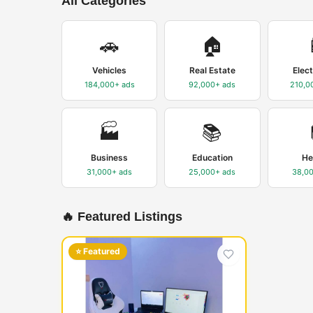
All Categories
🚗
🏠
Vehicles
Real Estate
Elec
184,000+
ads
92,000+
ads
210,0
🏭
📚
Business
Education
He
31,000+
ads
25,000+
ads
38,0
🔥 Featured Listings
⭐ Featured