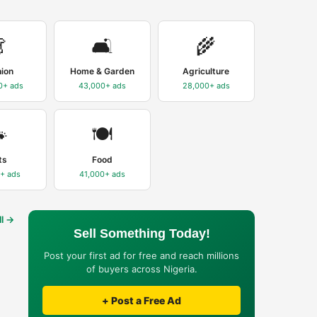

🛋️
🌾
hion
Home & Garden
Agriculture
0+
ads
43,000+
ads
28,000+
ads

🍽️
ts
Food
0+
ads
41,000+
ads
ll →
Sell Something Today!
Post your first ad for free and reach millions
of buyers across Nigeria.
+ Post a Free Ad