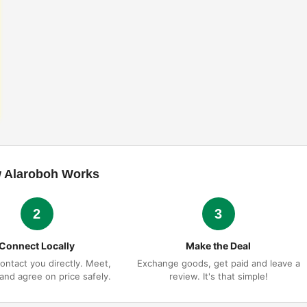
 Alaroboh Works
2
3
Connect Locally
Make the Deal
ontact you directly. Meet,
Exchange goods, get paid and leave a
 and agree on price safely.
review. It's that simple!