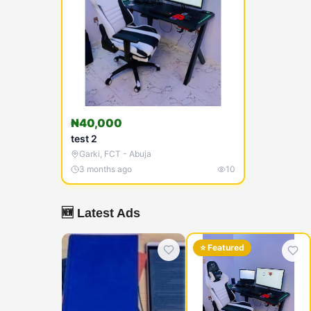
₦40,000
test 2
Garki
,
FCT - Abuja
3 months ago
10
🆕 Latest Ads
⭐ Featured