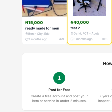
₦40,000
₦15,000
test 2
ready made for men
Garki
,
FCT - Abuja
Benin City
,
Edo
3 months ago
10
3 months ago
9
How
1
Post for Free
Create a free account and post your
Buyers c
item or service in under 2 minutes.
inspect,