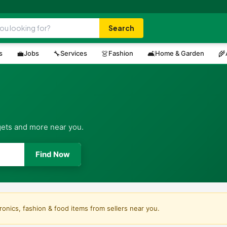
Search
s
💼
Jobs
🔧
Services
👗
Fashion
🛋️
Home & Garden
🌾
gets and more near you.
Find Now
ronics, fashion & food items from sellers near you.