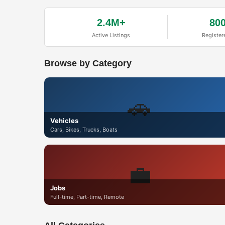
2.4M+
80
Active Listings
Register
Browse by Category
🚗
Vehicles
Cars, Bikes, Trucks, Boats
💼
Jobs
Full-time, Part-time, Remote