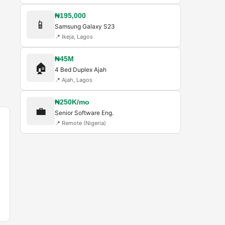
₦195,000
📱
Samsung Galaxy S23
📍
Ikeja, Lagos
₦45M
🏠
4 Bed Duplex Ajah
📍
Ajah, Lagos
₦250K/mo
💼
Senior Software Eng.
📍
Remote (Nigeria)