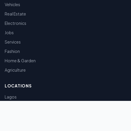
Vehicles
Real Estate
Electronics
Jobs
Services
Fashion
Home & Garden
Agriculture
LOCATIONS
Lagos
Abuja
Port Harcourt
Kano