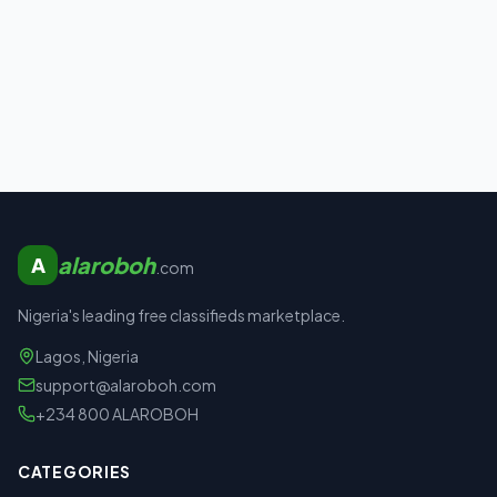
alaroboh
A
.com
Nigeria's leading free classifieds marketplace.
Lagos, Nigeria
support@alaroboh.com
+234 800 ALAROBOH
CATEGORIES