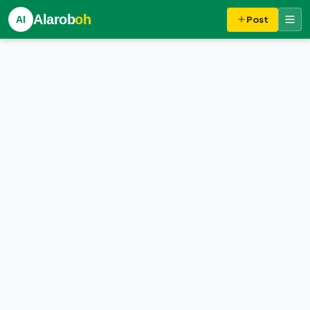
Alarob
oh
Al
Post