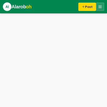
Alarob
oh
Al
Post