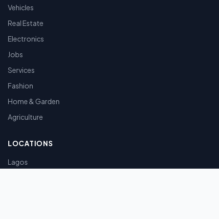
Vehicles
Real Estate
Electronics
Jobs
Services
Fashion
Home & Garden
Agriculture
LOCATIONS
Lagos
Abuja
Port Harcourt
Kano