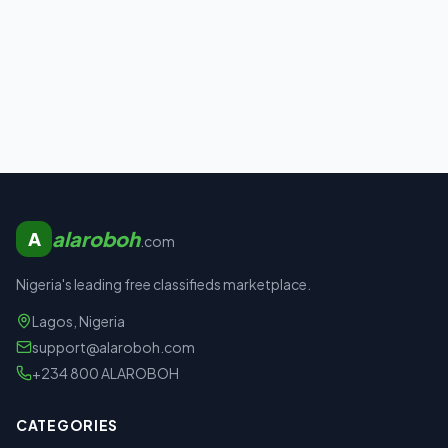
alaroboh
A
.com
Nigeria's leading free classifieds marketplace.
Lagos, Nigeria
support@alaroboh.com
+234 800 ALAROBOH
CATEGORIES