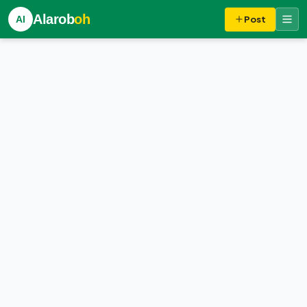
Alarob
oh
Al
Post