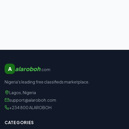
alaroboh
A
.com
Nigeria's leading free classifieds marketplace.
Lagos, Nigeria
support@alaroboh.com
+234 800 ALAROBOH
CATEGORIES