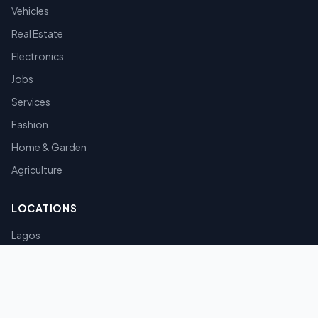
Vehicles
Real Estate
Electronics
Jobs
Services
Fashion
Home & Garden
Agriculture
LOCATIONS
Lagos
Abuja
Port Harcourt
Kano