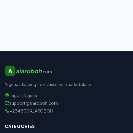
alaroboh
A
.com
Nigeria's leading free classifieds marketplace.
Lagos, Nigeria
support@alaroboh.com
+234 800 ALAROBOH
CATEGORIES