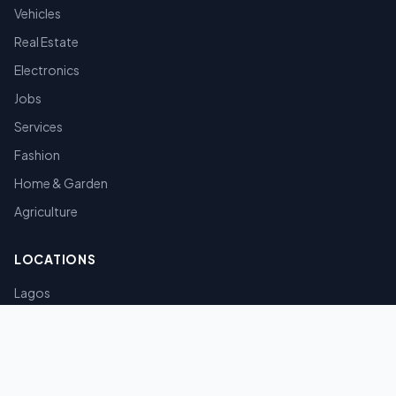
Vehicles
Real Estate
Electronics
Jobs
Services
Fashion
Home & Garden
Agriculture
LOCATIONS
Lagos
Abuja
Port Harcourt
Kano