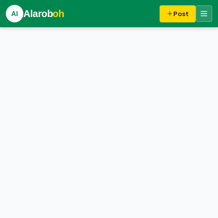
Alarob
oh
Al
Post