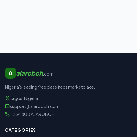
alaroboh
A
.com
Nigeria's leading free classifieds marketplace.
Lagos, Nigeria
support@alaroboh.com
+234 800 ALAROBOH
CATEGORIES