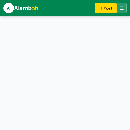
Alarob
oh
Al
Post