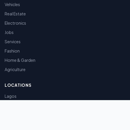
Vehicles
Real Estate
Electronics
Jobs
Services
Fashion
Home & Garden
Agriculture
LOCATIONS
Lagos
Abuja
Port Harcourt
Kano