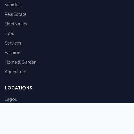
Vehicles
Real Estate
Electronics
Jobs
Services
Fashion
Home & Garden
Agriculture
LOCATIONS
Lagos
Abuja
Port Harcourt
Kano