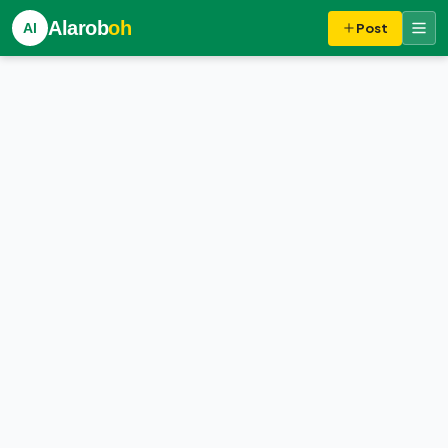
Alarob
oh
Al
Post