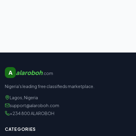
alaroboh
A
.com
Nigeria's leading free classifieds marketplace.
Lagos, Nigeria
support@alaroboh.com
+234 800 ALAROBOH
CATEGORIES