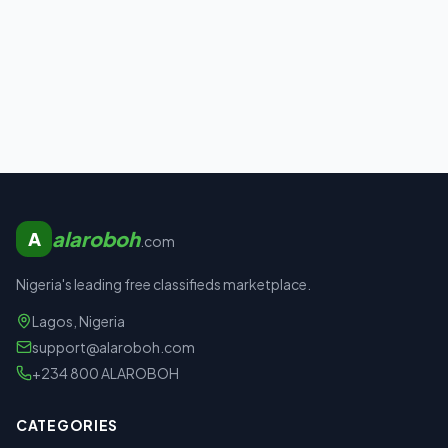
alaroboh
A
.com
Nigeria's leading free classifieds marketplace.
Lagos, Nigeria
support@alaroboh.com
+234 800 ALAROBOH
CATEGORIES