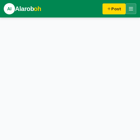
Alarob
oh
Al
Post