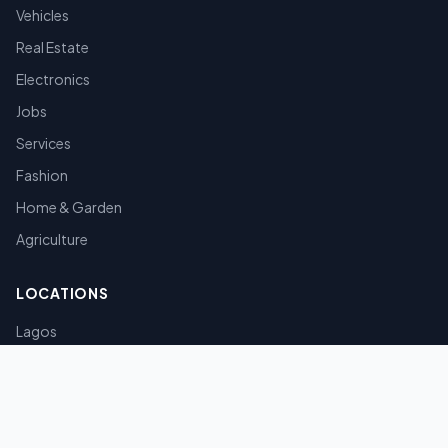
Vehicles
Real Estate
Electronics
Jobs
Services
Fashion
Home & Garden
Agriculture
LOCATIONS
Lagos
Abuja
Port Harcourt
Kano