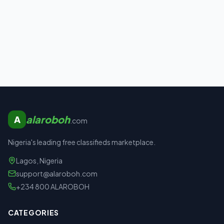
alaroboh
A
.com
Nigeria's leading free classifieds marketplace.
Lagos, Nigeria
support@alaroboh.com
+234 800 ALAROBOH
CATEGORIES