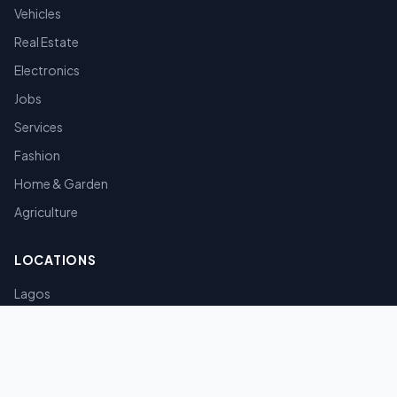
Vehicles
Real Estate
Electronics
Jobs
Services
Fashion
Home & Garden
Agriculture
LOCATIONS
Lagos
Abuja
Port Harcourt
Kano