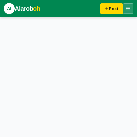
Alarob
oh
Al
Post