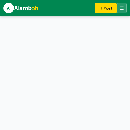
Alarob
oh
Al
Post