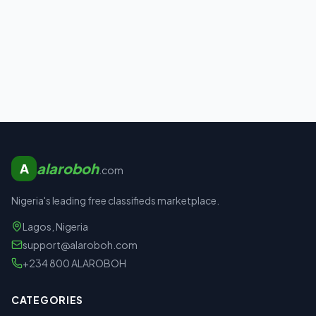
alaroboh
A
.com
Nigeria's leading free classifieds marketplace.
Lagos, Nigeria
support@alaroboh.com
+234 800 ALAROBOH
CATEGORIES