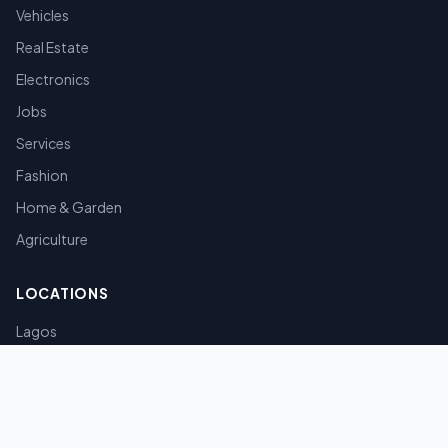
Vehicles
Real Estate
Electronics
Jobs
Services
Fashion
Home & Garden
Agriculture
LOCATIONS
Lagos
Abuja
Port Harcourt
Kano